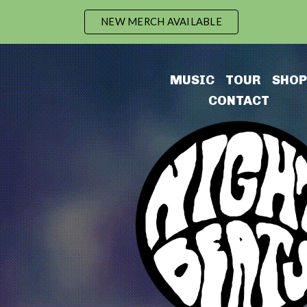
NEW MERCH AVAILABLE
ip to main content
Skip to navigat
MUSIC
TOUR
SHO
P
CONTACT