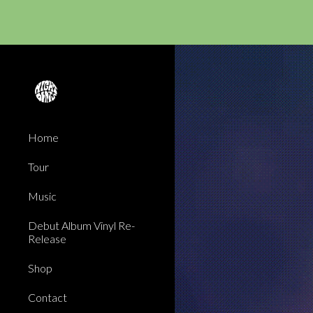
Sk
Home
Tour
Music
Debut Album Vinyl Re-
Release
Shop
Contact