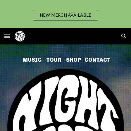
Skip to main content
Skip to navigation
NEW MERCH AVAILABLE
MUSIC
TOUR
SHO
P
CONTACT