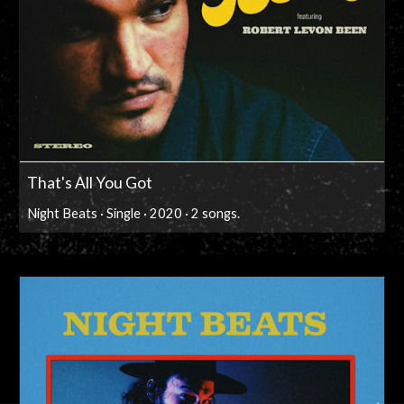
That's All You Got
Night Beats · Single · 2020 · 2 songs.