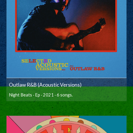
Outlaw R&B (Acoustic Versions)
Night Beats · Ep · 2021 · 6 songs.