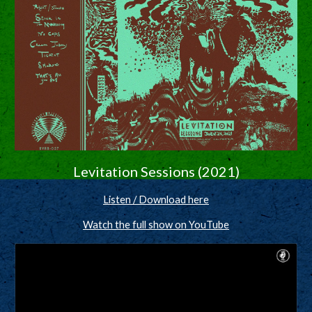
Levitation Sessions (2021)
Listen / Download here
Watch the full show on YouTube