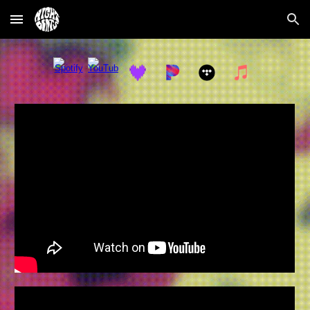
Skip to main content
Skip to navigation