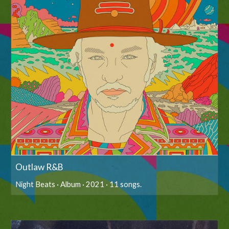
Outlaw R&B
Night Beats · Album · 2021 · 11 songs.