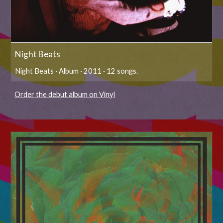
Night Beats
Night Beats · Album · 2011 · 12 songs.
Order
the debut album
on Vinyl