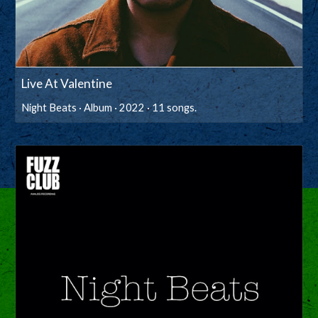
Live At Valentine
Night Beats · Album · 2022 · 11 songs.