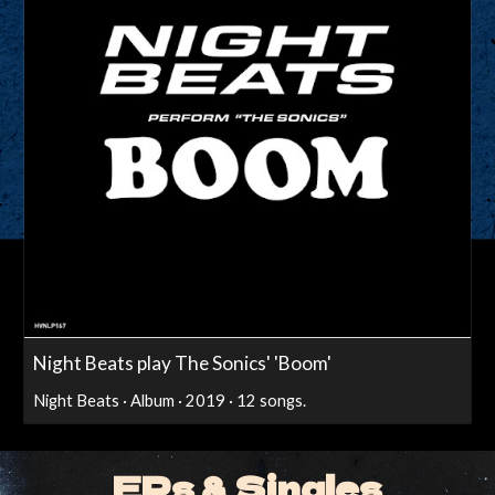
Night Beats play The Sonics' 'Boom'
Night Beats · Album · 2019 · 12 songs.
EPs & Singles