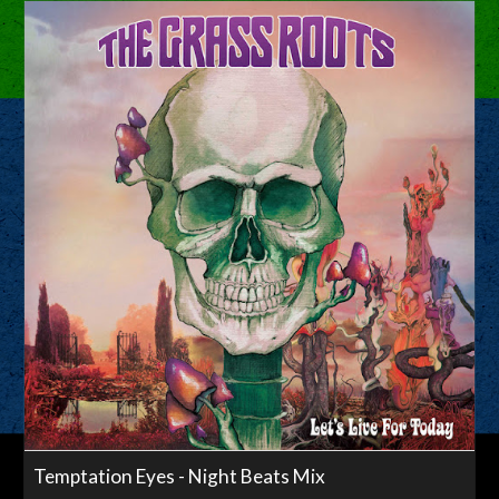
Temptation Eyes - Night Beats Mix