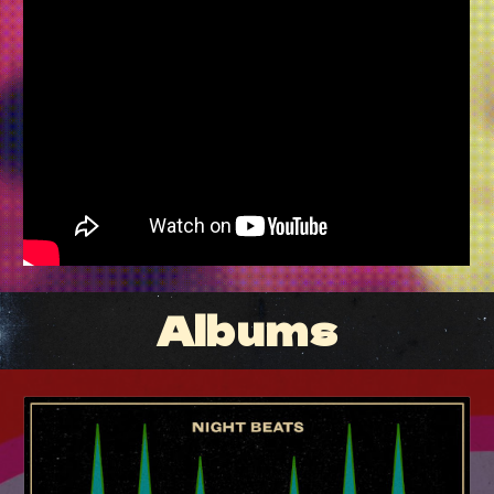
Albums