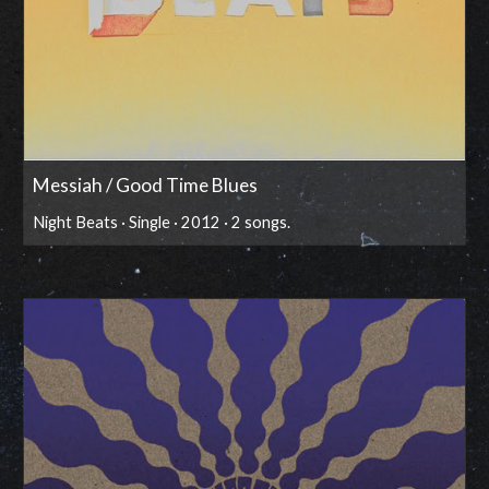
Messiah / Good Time Blues
Night Beats · Single · 2012 · 2 songs.