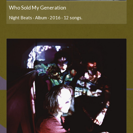
Who Sold My Generation
Night Beats · Album · 2016 · 12 songs.