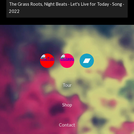
The Grass Roots, Night Beats · Let's Live for Today · Song ·
2022
Tour
Shop
Contact