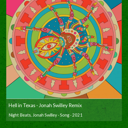
Hell in Texas - Jonah Swilley Remix
Night Beats, Jonah Swilley · Song · 2021