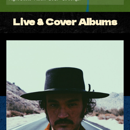
Live & Cover Albums