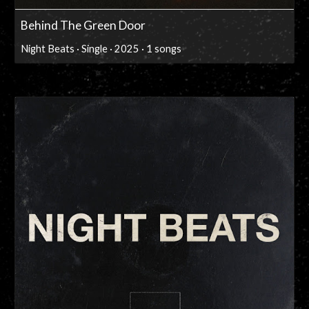
Behind The Green Door
Night Beats · Single · 2025 · 1 songs