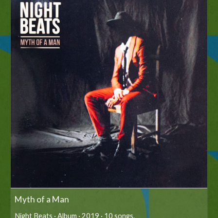
Myth of a Man
Night Beats · Album · 2019 · 10 songs.