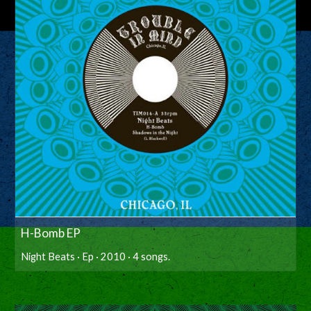
H-Bomb EP
Night Beats · Ep · 2010 · 4 songs.