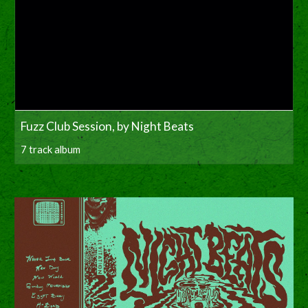
Fuzz Club Session, by Night Beats
7 track album