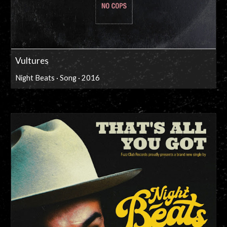
Vultures
Night Beats · Song · 2016