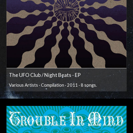
The UFO Club / Night Beats - EP
Various Artists · Compilation · 2011 · 8 songs.