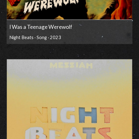
I Was a Teenage Werewolf
Night Beats · Song · 2023