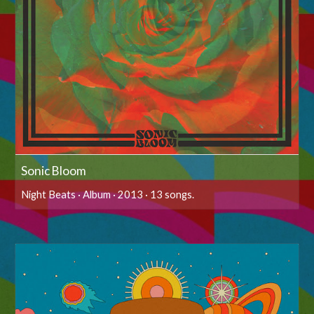
Sonic Bloom
Night Beats · Album · 2013 · 13 songs.