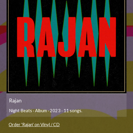
Rajan
Night Beats · Album · 2023 · 11 songs.
Order 'Rajan' on Vinyl / CD