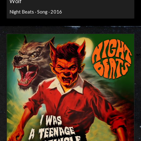
Wolf
Night Beats · Song · 2016